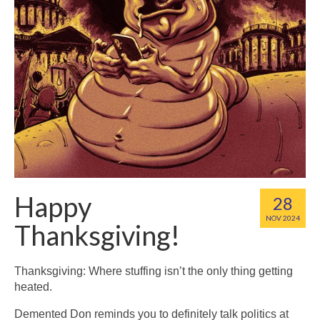
Happy
28
NOV 2024
Thanksgiving!
Thanksgiving: Where stuffing isn’t the only thing getting
heated.
Demented Don reminds you to definitely talk politics at