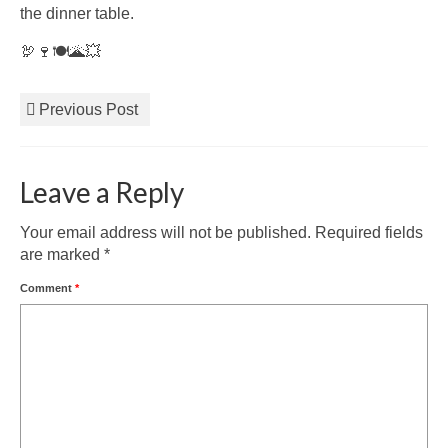
the dinner table.
🦃🍷🍽️🌋💥
Previous Post
Leave a Reply
Your email address will not be published.
Required fields
are marked
*
Comment
*