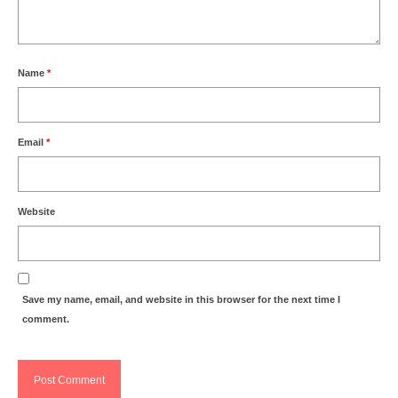
Name
*
Email
*
Website
Save my name, email, and website in this browser for the next time I
comment.