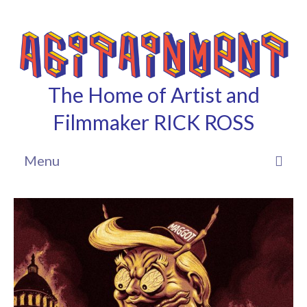
The Home of Artist and
Filmmaker RICK ROSS
Menu