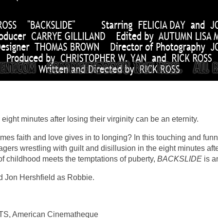
ight minutes after losing their virginity can be an eternity.
s faith and love gives in to longing? In this touching and fu
rs wrestling with guilt and disillusion in the eight minutes after
f childhood meets the temptations of puberty,
BACKSLIDE
is a
 Jon Hershfield as Robbie.
, American Cinematheque