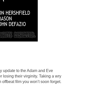
nny update to the Adam and Eve
 losing their virginity. Taking a wry
n offbeat film you won’t soon forget.