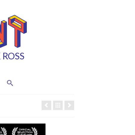
K ROSS