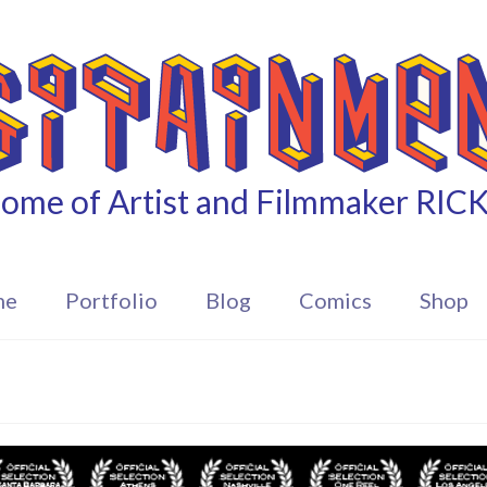
ome of Artist and Filmmaker RIC
me
Portfolio
Blog
Comics
Shop