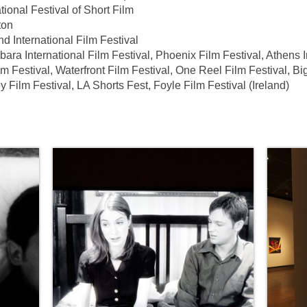
onal Festival of Short Film
ton
nternational Film Festival
 International Film Festival, Phoenix Film Festival, Athens I
m Festival, Waterfront Film Festival, One Reel Film Festival, Bi
 Film Festival, LA Shorts Fest, Foyle Film Festival (Ireland)