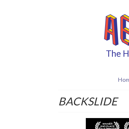
The H
Ho
BACKSLIDE