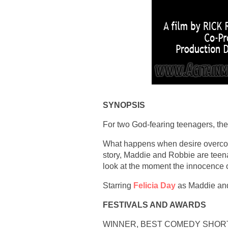
SYNOPSIS
For two God-fearing teenagers, the e
What happens when desire overcome
story, Maddie and Robbie are teenage
look at the moment the innocence o
Starring
Felicia Day
as Maddie and
FESTIVALS AND AWARDS
WINNER, BEST COMEDY SHORTS