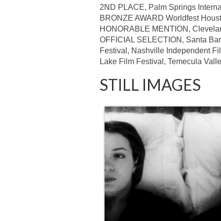
2ND PLACE, Palm Springs Internati
BRONZE AWARD Worldfest Hous
HONORABLE MENTION, Cleveland I
OFFICIAL SELECTION, Santa Barbara
Festival, Nashville Independent Fil
Lake Film Festival, Temecula Valley
STILL IMAGES