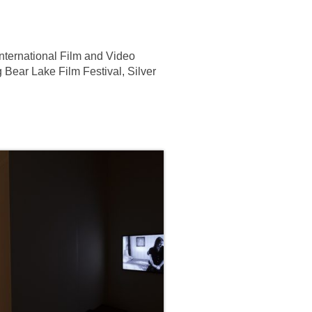
nternational Film and Video
g Bear Lake Film Festival, Silver