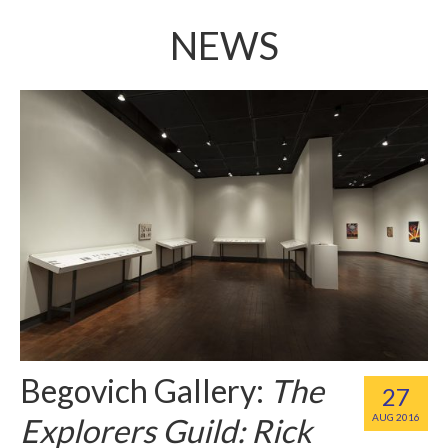
NEWS
Begovich Gallery:
The
27
Explorers Guild: Rick
AUG 2016