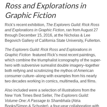
Ross and Explorations in
Graphic Fiction
Rick’s recent exhibition,
The Explorers Guild: Rick Ross
and Explorations in Graphic Fiction
, ran from August 27
through December 15, 2016, at the Nicholas & Lee
Begovich Gallery of California State University, Fullerton.
The Explorers Guild: Rick Ross and Explorations in
Graphic Fiction
featured Rick’s most recent paintings,
which combine the triumphalist iconography of the super-
hero with subversive surrealist double imagery–together
both reifying and scrutinizing the mythos of American
consumer culture–along with examples from his nearly
two decades working in comics, multimedia, and films.
Also included were a selection of illustrations from the
New York Times Best Seller,
The Explorers Guild:
Volume One: A Passage to Shambhala
(Atria
Books/Simon & Schuster), a four-year collaboration with