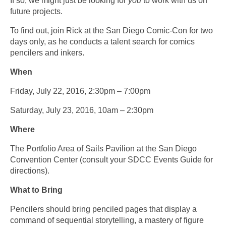
If so, we might just be looking for
you
to work with us on
future projects.
To find out, join Rick at the San Diego Comic-Con for two
days only, as he conducts a talent search for comics
pencilers and inkers.
When
Friday, July 22, 2016, 2:30pm – 7:00pm
Saturday, July 23, 2016, 10am – 2:30pm
Where
The Portfolio Area of Sails Pavilion at the San Diego
Convention Center (consult your SDCC Events Guide for
directions).
What to Bring
Pencilers should bring penciled pages that display a
command of sequential storytelling, a mastery of figure