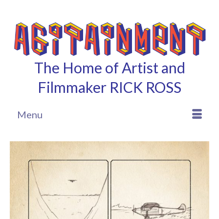
The Home of Artist and
Filmmaker RICK ROSS
Menu