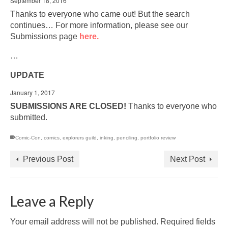
September 18, 2016
Thanks to everyone who came out! But the search
continues… For more information, please see our
Submissions page
here.
…
UPDATE
January 1, 2017
SUBMISSIONS ARE CLOSED!
Thanks to everyone who
submitted.
Comic-Con
,
comics
,
explorers guild
,
inking
,
penciling
,
portfolio review
Previous Post
Next Post
Leave a Reply
Your email address will not be published.
Required fields