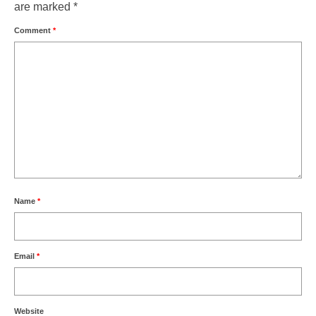
are marked
*
Comment
*
Name
*
Email
*
Website