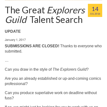
The Great
Explorers
14
JUL 2016
Guild
Talent Search
UPDATE
January 1, 2017
SUBMISSIONS ARE CLOSED!
Thanks to everyone who
submitted.
…
Can you draw in the style of
The Explorers Guild
?
Are you an already established or up-and-coming comics
professional?
Can you produce superlative work on deadline without
fuss?