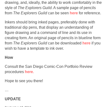
drawing, and, ideally, the ability to work comfortably in the
style of
The Explorers Guild
. A sample page of pencils
from
The Explorers Guild
can be seen
here
for reference.
Inkers should bring inked pages, preferably done with
traditional dip pens, that display an understanding of
figure drawing and a command of line and its use in
creating form. An original page of pencils in blueline form
from
The Explorers Guild
can be downloaded
here
if you
wish to have a template to ink over.
How
Consult the San Diego Comic-Con Portfoiio Review
procedures
here.
Hope to see you there!
…
UPDATE