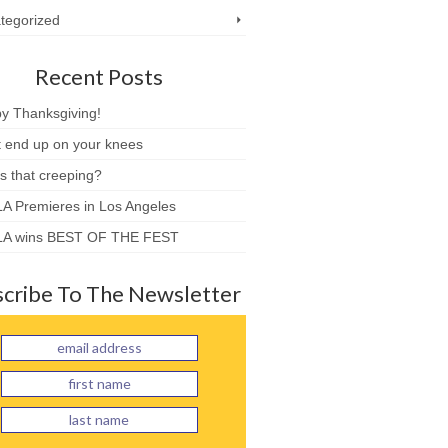
tegorized
Recent Posts
y Thanksgiving!
t end up on your knees
s that creeping?
A Premieres in Los Angeles
A wins BEST OF THE FEST
cribe To The Newsletter