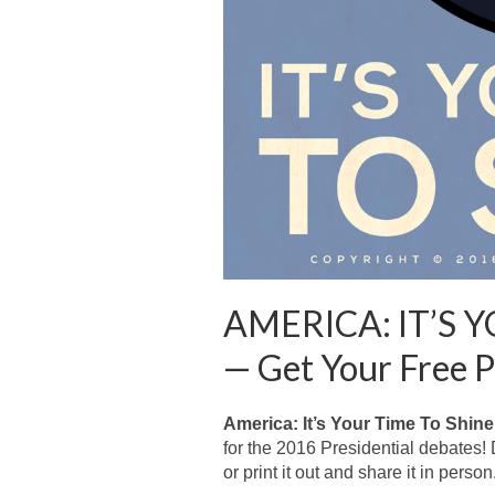
AMERICA: IT’S 
— Get Your Free P
America: It’s Your Time To Shine
for the 2016 Presidential debates!
or print it out and share it in person