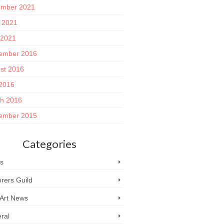
mber 2021
 2021
 2021
ember 2016
st 2016
 2016
h 2016
ember 2015
Categories
s
rers Guild
 Art News
ral