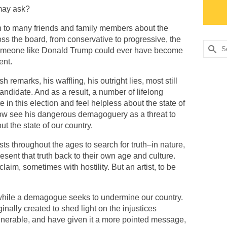
may ask?
ken to many friends and family members about the
ross the board, from conservative to progressive, the
Searc
 someone like Donald Trump could ever have become
for:
ent.
 remarks, his waffling, his outright lies, most still
andidate. And as a result, a number of lifelong
in this election and feel helpless about the state of
now see his dangerous demagoguery as a threat to
t the state of our country.
ists throughout the ages to search for truth–in nature,
present that truth back to their own age and culture.
laim, sometimes with hostility. But an artist, to be
 while a demagogue seeks to undermine our country.
ginally created to shed light on the injustices
lnerable, and have given it a more pointed message,