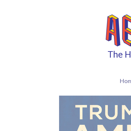
The H
Ho