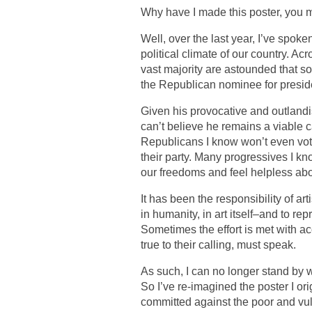
Why have I made this poster, you 
Well, over the last year, I’ve spo
political climate of our country. Ac
vast majority are astounded that
the Republican nominee for presid
Given his provocative and outlandish
can’t believe he remains a viable c
Republicans I know won’t even vote 
their party. Many progressives I k
our freedoms and feel helpless abou
It has been the responsibility of art
in humanity, in art itself–and to re
Sometimes the effort is met with acc
true to their calling, must speak.
As such, I can no longer stand by
So I’ve re-imagined the poster I ori
committed against the poor and vu