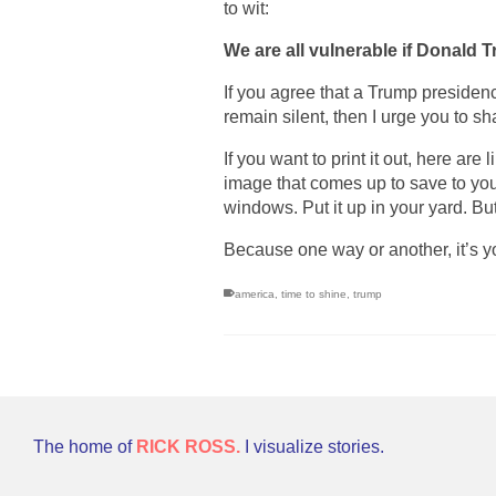
to wit:
We are all vulnerable if Donald T
If you agree that a Trump presiden
remain silent, then I urge you to sh
If you want to print it out, here are 
image that comes up to save to your 
windows. Put it up in your yard. Bu
Because one way or another, it’s yo
america
,
time to shine
,
trump
The home of
RICK ROSS.
I visualize stories.