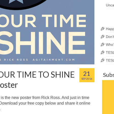
Unca
Happ
Don’
Who’
TESL
TESL
YOUR TIME TO SHINE
21
Subs
SEP 2016
oster
is the new poster from Rick Ross. And just in time
 Download your free copy below and share it online
.