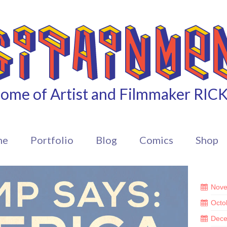
ome of Artist and Filmmaker RIC
me
Portfolio
Blog
Comics
Shop
Nove
Octo
Dece