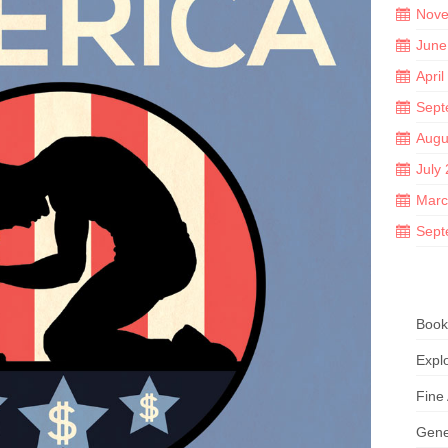
Nove
June
April
Sept
Augu
July
Marc
Sept
Book
Explo
Fine
Gene