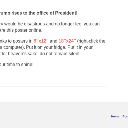
rump rises to the office of President!
cy would be disastrous and no longer feel you can
are this poster online.
links to posters in
9″x12″
and
18″x24″
(right-click the
computer). Put it on your fridge. Put it in your
t for heaven’s sake, do not remain silent.
ur time to shine!
Home
Port