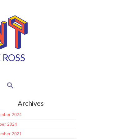
K ROSS
Archives
mber 2024
ber 2024
mber 2021