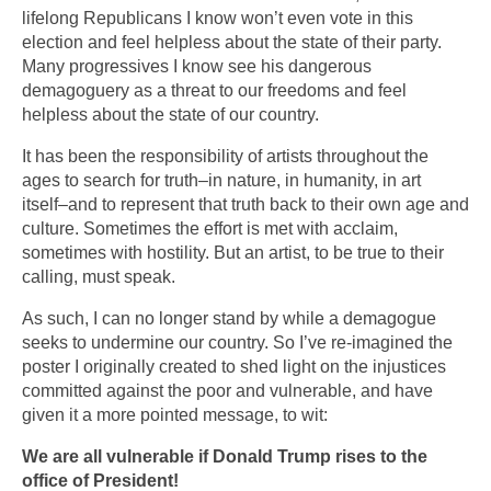
lifelong Republicans I know won’t even vote in this
election and feel helpless about the state of their party.
Many progressives I know see his dangerous
demagoguery as a threat to our freedoms and feel
helpless about the state of our country.
It has been the responsibility of artists throughout the
ages to search for truth–in nature, in humanity, in art
itself–and to represent that truth back to their own age and
culture. Sometimes the effort is met with acclaim,
sometimes with hostility. But an artist, to be true to their
calling, must speak.
As such, I can no longer stand by while a demagogue
seeks to undermine our country. So I’ve re-imagined the
poster I originally created to shed light on the injustices
committed against the poor and vulnerable, and have
given it a more pointed message, to wit:
We are all vulnerable if Donald Trump rises to the
office of President!