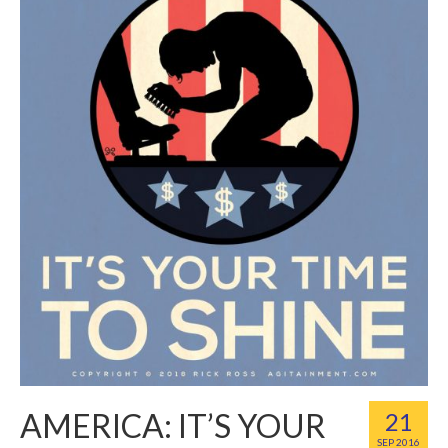
AMERICA: IT’S YOUR
21
SEP 2016