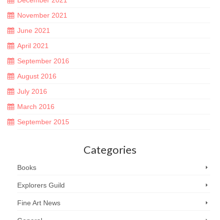
November 2021
June 2021
April 2021
September 2016
August 2016
July 2016
March 2016
September 2015
Categories
Books
Explorers Guild
Fine Art News