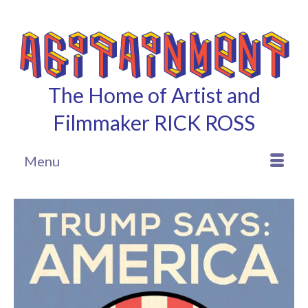
The Home of Artist and
Filmmaker RICK ROSS
Menu