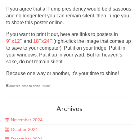
If you agree that a Trump presidency would be disastrous
and no longer feel you can remain silent, then I urge you
to share this poster online.
If you want to print it out, here are links to posters in
9″x12″
and
18″x24″
(right-click the image that comes up
to save to your computer). Put it on your fridge. Put it in
your windows. Put it up in your yard. But for heaven’s
sake, do not remain silent.
Because one way or another, it’s your time to shine!
america
,
time to shine
,
trump
Archives
November 2024
October 2024
December 2021