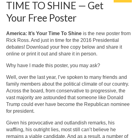
TIME TO SHINE — Get
Your Free Poster
America: It’s Your Time To Shine
is the new poster from
Rick Ross. And just in time for the 2016 Presidential
debates! Download your free copy below and share it
online or print it out and share it in person.
Why have I made this poster, you may ask?
Well, over the last year, I’ve spoken to many friends and
family members about the political climate of our country.
Across the board, from conservative to progressive, the
vast majority are astounded that someone like Donald
Trump could ever have become the Republican nominee
for president.
Given his provocative and outlandish remarks, his
waffling, his outright lies, most still can’t believe he
remains a viable candidate. And as a result, a number of