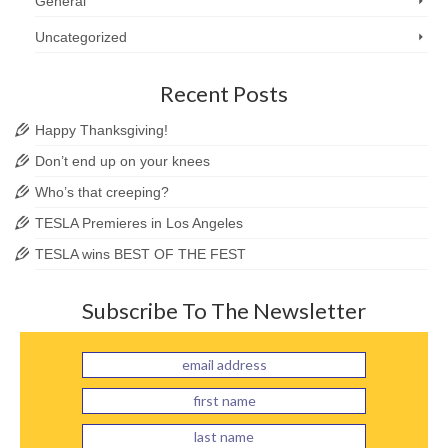
General
Uncategorized
Recent Posts
Happy Thanksgiving!
Don’t end up on your knees
Who’s that creeping?
TESLA Premieres in Los Angeles
TESLA wins BEST OF THE FEST
Subscribe To The Newsletter