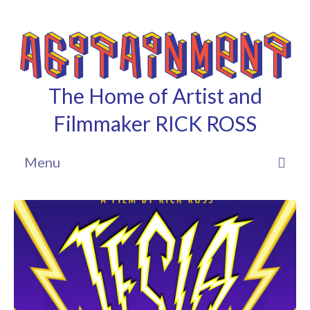
The Home of Artist and
Filmmaker RICK ROSS
Menu