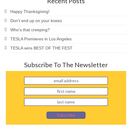
Recent Posts
Happy Thanksgiving!
Don’t end up on your knees
Who’s that creeping?
TESLA Premieres in Los Angeles
TESLA wins BEST OF THE FEST
Subscribe To The Newsletter