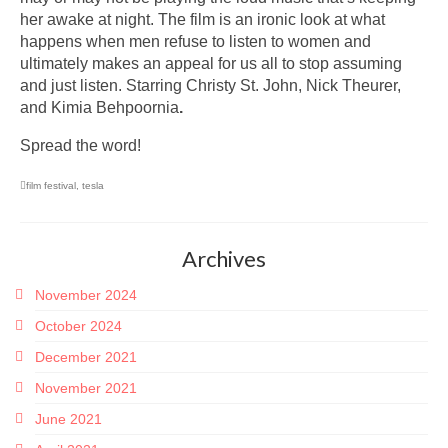
her awake at night. The film is an ironic look at what
happens when men refuse to listen to women and
ultimately makes an appeal for us all to stop assuming
and just listen. Starring Christy St. John, Nick Theurer,
and Kimia Behpoornia
.
Spread the word!
film festival
,
tesla
Archives
November 2024
October 2024
December 2021
November 2021
June 2021