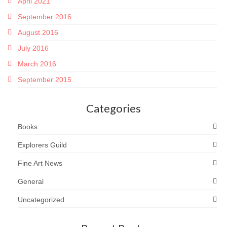
April 2021
September 2016
August 2016
July 2016
March 2016
September 2015
Categories
Books
Explorers Guild
Fine Art News
General
Uncategorized