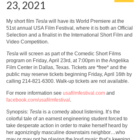
23, 2021
My short film
Tesla
will have its World Premiere at the
51st annual USA Film Festival, where it is both an Official
Selection and a finalist in the International Short Film and
Video Competition.
Tesla
will screen as part of the Comedic Short Films
program on Friday, April 23rd, at 7:00pm in the Angelika
Film Center in Dallas, Texas. Tickets are *free* and the
public may reserve tickets beginning Friday, April 16th by
calling 214-821-6300. Walk-up tickets are not available.
For more information see
usafilmfestival.com
and
facebook.com/usafilmfestival
.
Synopsis:
Tesla
is a comedy about listening. It’s the
colorful tale of an earnest engineering student forced to
take desperate action in order to make herself heard by
her agonizingly masculine downstairs neighbor…who
may or may not be playing the loud music that’s keeping