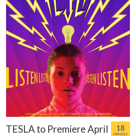
TESLA to Premiere April
18
APR 2021